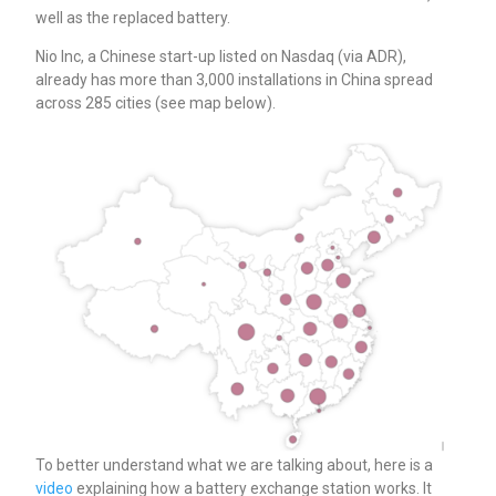
well as the replaced battery.
Nio Inc, a Chinese start-up listed on Nasdaq (via ADR),
already has more than 3,000 installations in China spread
across 285 cities (see map below).
To better understand what we are talking about, here is a
video
explaining how a battery exchange station works. It