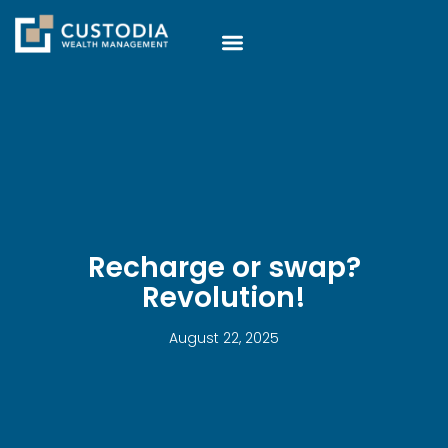
Recharge or swap?
Revolution!
August 22, 2025