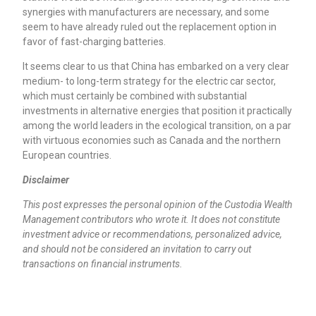
synergies with manufacturers are necessary, and some
seem to have already ruled out the replacement option in
favor of fast-charging batteries.
It seems clear to us that China has embarked on a very clear
medium- to long-term strategy for the electric car sector,
which must certainly be combined with substantial
investments in alternative energies that position it practically
among the world leaders in the ecological transition, on a par
with virtuous economies such as Canada and the northern
European countries.
Disclaimer
This post expresses the personal opinion of the Custodia Wealth
Management contributors who wrote it. It does not constitute
investment advice or recommendations, personalized advice,
and should not be considered an invitation to carry out
transactions on financial instruments.