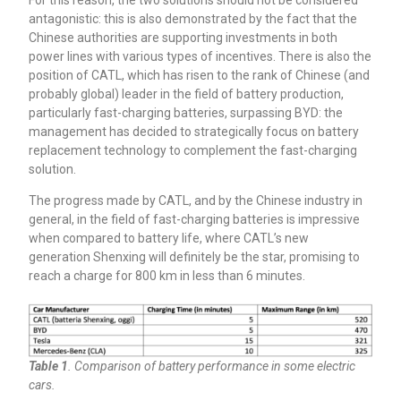
antagonistic: this is also demonstrated by the fact that the
Chinese authorities are supporting investments in both
power lines with various types of incentives. There is also the
position of CATL, which has risen to the rank of Chinese (and
probably global) leader in the field of battery production,
particularly fast-charging batteries, surpassing BYD: the
management has decided to strategically focus on battery
replacement technology to complement the fast-charging
solution.
The progress made by CATL, and by the Chinese industry in
general, in the field of fast-charging batteries is impressive
when compared to battery life, where CATL’s new
generation Shenxing will definitely be the star, promising to
reach a charge for 800 km in less than 6 minutes.
Table 1
. Comparison of battery performance in some electric
cars.