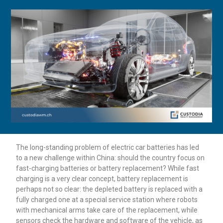
The long-standing problem of electric car batteries has led
to a new challenge within China: should the country focus on
fast-charging batteries or battery replacement? While fast
charging is a very clear concept, battery replacement is
perhaps not so clear: the depleted battery is replaced with a
fully charged one at a special service station where robots
with mechanical arms take care of the replacement, while
sensors check the hardware and software of the vehicle, as