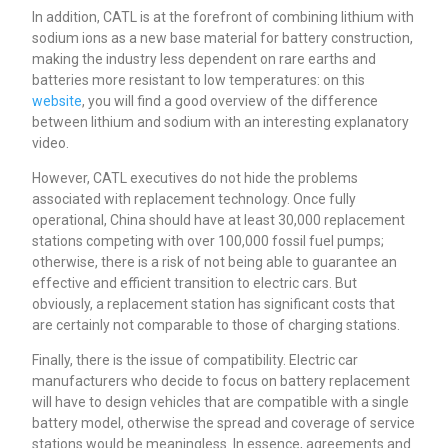
In addition, CATL is at the forefront of combining lithium with
sodium ions as a new base material for battery construction,
making the industry less dependent on rare earths and
batteries more resistant to low temperatures: on this
website
, you will find a good overview of the difference
between lithium and sodium with an interesting explanatory
video.
However, CATL executives do not hide the problems
associated with replacement technology. Once fully
operational, China should have at least 30,000 replacement
stations competing with over 100,000 fossil fuel pumps;
otherwise, there is a risk of not being able to guarantee an
effective and efficient transition to electric cars. But
obviously, a replacement station has significant costs that
are certainly not comparable to those of charging stations.
Finally, there is the issue of compatibility. Electric car
manufacturers who decide to focus on battery replacement
will have to design vehicles that are compatible with a single
battery model, otherwise the spread and coverage of service
stations would be meaningless. In essence, agreements and