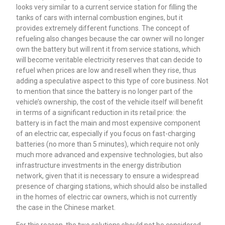
looks very similar to a current service station for filling the
tanks of cars with internal combustion engines, but it
provides extremely different functions. The concept of
refueling also changes because the car owner will no longer
own the battery but will rent it from service stations, which
will become veritable electricity reserves that can decide to
refuel when prices are low and resell when they rise, thus
adding a speculative aspect to this type of core business. Not
to mention that since the battery is no longer part of the
vehicle’s ownership, the cost of the vehicle itself will benefit
in terms of a significant reduction in its retail price: the
battery is in fact the main and most expensive component
of an electric car, especially if you focus on fast-charging
batteries (no more than 5 minutes), which require not only
much more advanced and expensive technologies, but also
infrastructure investments in the energy distribution
network, given that it is necessary to ensure a widespread
presence of charging stations, which should also be installed
in the homes of electric car owners, which is not currently
the case in the Chinese market.
For this reason, the two solutions should not be considered